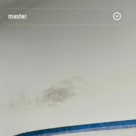
master