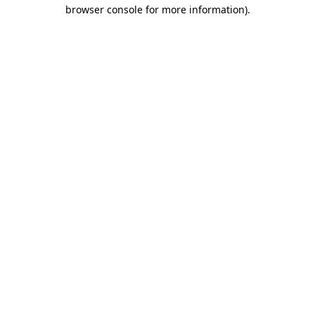
browser console for more information).